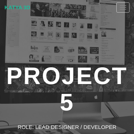
KATYA 3D
Togg
navig
PROJECT
5
ROLE: LEAD DESIGNER / DEVELOPER