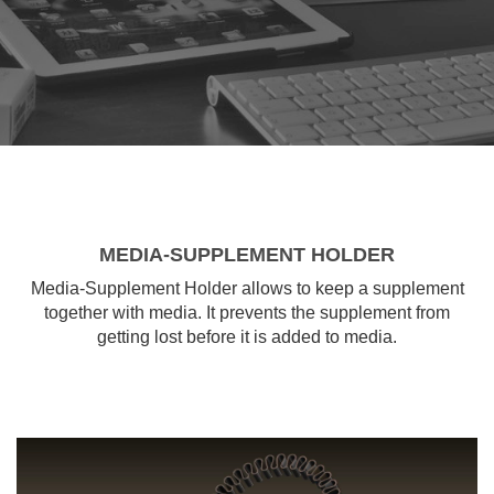
MEDIA-SUPPLEMENT HOLDER
Media-Supplement Holder allows to keep a supplement
together with media. It prevents the supplement from
getting lost before it is added to media.