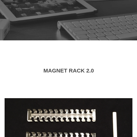
MAGNET RACK 2.0