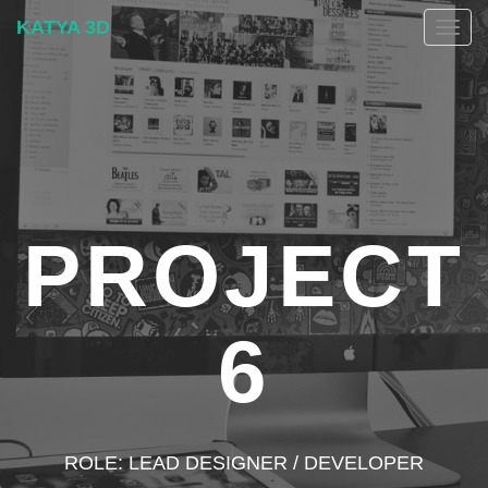
KATYA 3D
Togg
navig
PROJECT
6
ROLE: LEAD DESIGNER / DEVELOPER