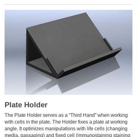
Plate Holder
The Plate Holder serves as a “Third Hand” when working
with cells in the plate. The Holder fixes a plate at working
angle. It optimizes manipulations with life cells (changing
media, passaging) and fixed cell (immunostaining staining