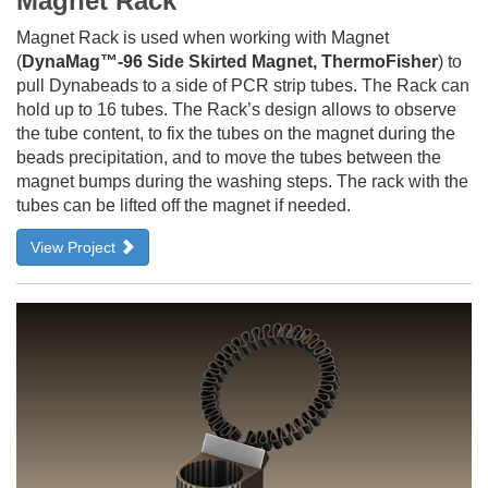
Magnet Rack
Magnet Rack is used when working with Magnet
(
DynaMag™-96 Side Skirted Magnet, ThermoFisher
) to
pull Dynabeads to a side of PCR strip tubes. The Rack can
hold up to 16 tubes. The Rack’s design allows to observe
the tube content, to fix the tubes on the magnet during the
beads precipitation, and to move the tubes between the
magnet bumps during the washing steps. The rack with the
tubes can be lifted off the magnet if needed.
View Project