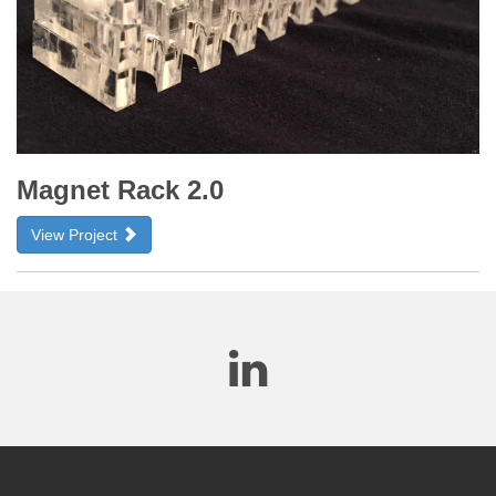
Magnet Rack 2.0
View Project