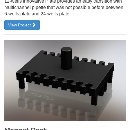
12-wells Innovative Plate provides an easy transition with
multichannel pipette that was not possible before between
6-wells plate and 24-wells plate.
View Project