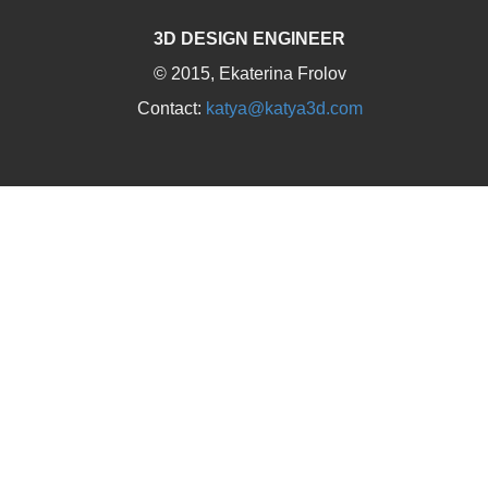
3D DESIGN ENGINEER
© 2015, Ekaterina Frolov
Contact:
katya@katya3d.com