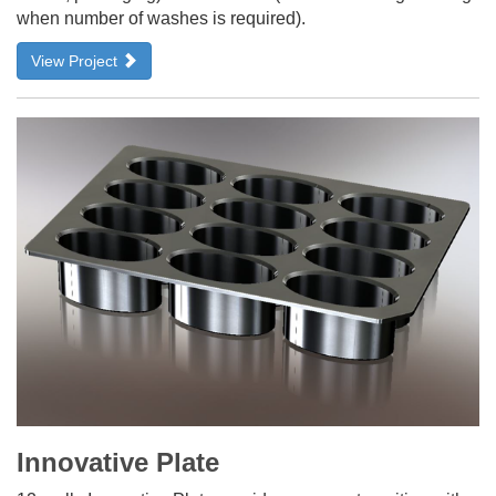
when number of washes is required).
View Project
Innovative Plate