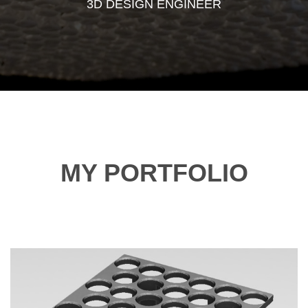
3D DESIGN ENGINEER
MY PORTFOLIO