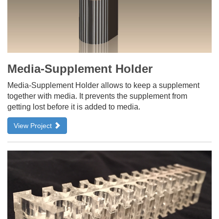
Media-Supplement Holder
Media-Supplement Holder allows to keep a supplement
together with media. It prevents the supplement from
getting lost before it is added to media.
View Project