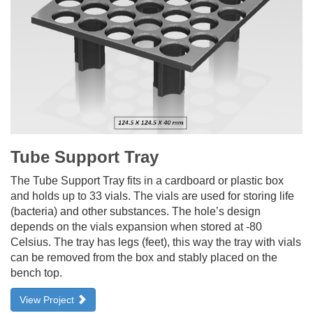
Tube Support Tray
The Tube Support Tray fits in a cardboard or plastic box
and holds up to 33 vials. The vials are used for storing life
(bacteria) and other substances. The hole’s design
depends on the vials expansion when stored at -80
Celsius. The tray has legs (feet), this way the tray with vials
can be removed from the box and stably placed on the
bench top.
View Project