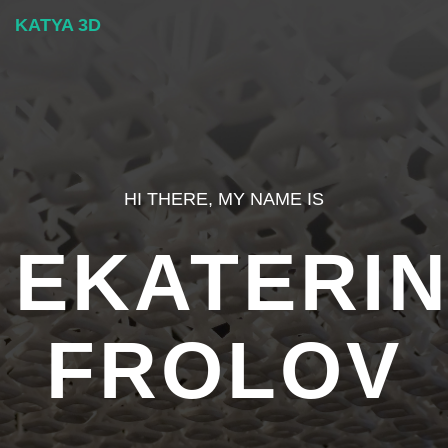
KATYA 3D
HI THERE, MY NAME IS
EKATERI
FROLOV